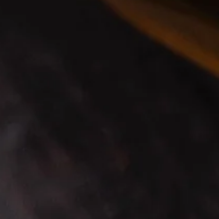
WHEN YOU CAN HELP,
YOU HELP
, THAT’S THE
IRISH WAY.
For every bottle of Smooth Sláinte Smooth Blend
sold, we’re donating $1 to the humanitarian efforts
of
Bluecheck
.
We raise our glass to celebrate these real
moments of human connection that unite us and to
make a toast to our shared dreams: the dream to
be loved, to belong, and to prosper.
LEARN MORE