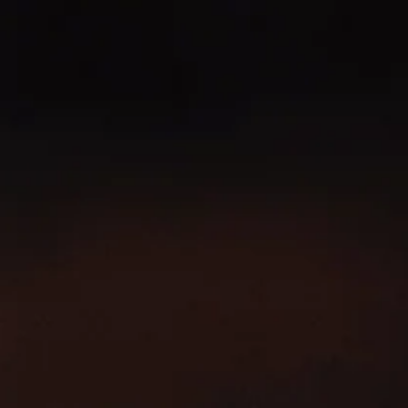
SKIP TO
CONTENT
100% PREMIUM IRISH WHISKEY
FIND YOUR SLÁINTE