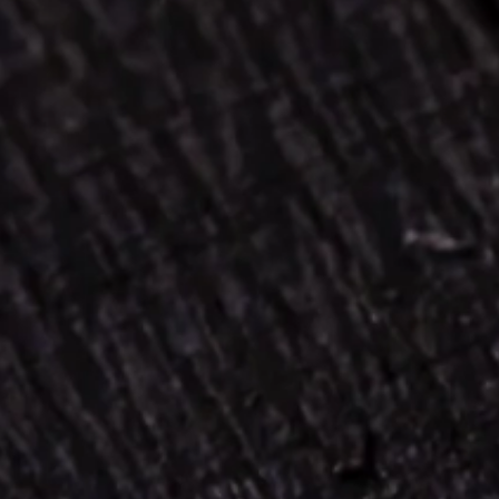
TERMS & CONDITIONS
PRIVACY & COOKIE NOTICE
UGC POLICY
PRESS & PR
MEDIA ENQUIRIES
HEAD OFFICE
Sláinte Irish Whiskey Co.
Limited Company no. 691789
Registered office unit 6a
Stadium business park