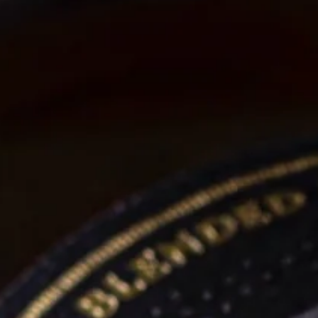
“An exceptionally smooth whiskey.”
SHOP NOW
AN AWARD WINNNING WHISKEY