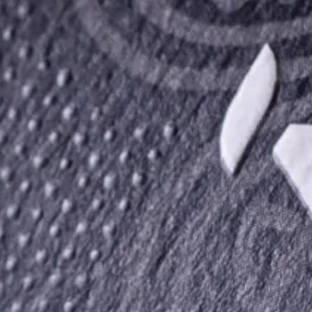
The Irish Way of