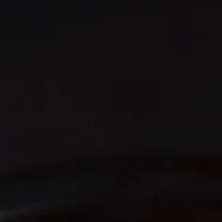
AN AMAZING DRINKING EXPERIENCE
So Smooth you won't
believe it
Smooth multi-award winning Irish whiskey, aged in
American bourbon oak barrels & finished in sherry
casks, creates the perfect balanced partnership.