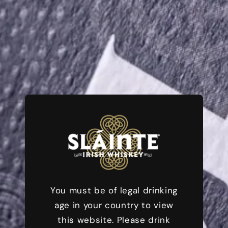
Sláinte (Pronounced "Slahn-cha") is the Irish Cheer
for Good Health: Uniting People, Celebrating
Moments, Embracing Life.
SHOP NOW
You must be of legal drinking
age in your country to view
this website. Please drink