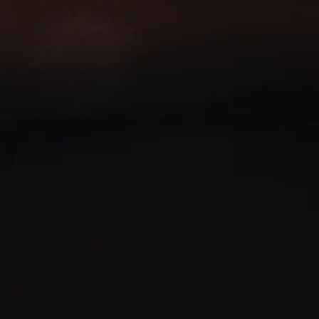
MOMENT
SHOP NOW