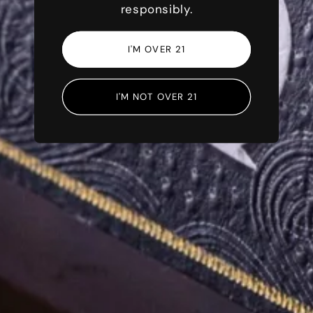
responsibly.
I'M OVER 21
IRISH ARTISANS
I'M NOT OVER 21
Rooted in Irish
Tradition
LEARN MORE