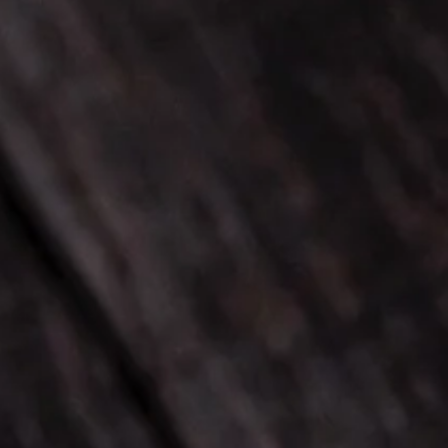
Cocktails